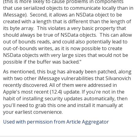
(this is more likely to cause problems in components
that use serialized objects to communicate locally than in
iMessage). Second, it allows an NSData object to be
created with a length that is different than the length of
its byte array. This violates a very basic property that
should always be true of NSData objects. This can allow
out of bounds reads, and could also potentially lead to
out-of-bounds writes, as it is now possible to create
NSData objects with very large sizes that would not be
possible if the buffer was backed."
As mentioned, this bug has already been patched, along
with two other iMessage vulnerabilities that Silvanovich
recently discovered. All of them were addressed in
Apple's most recent (12.4) update. If you're not in the
habit of installing security updates automatically, then
you'll need to grab this one and install it manually at
your earliest convenience.
Used with permission from Article Aggregator