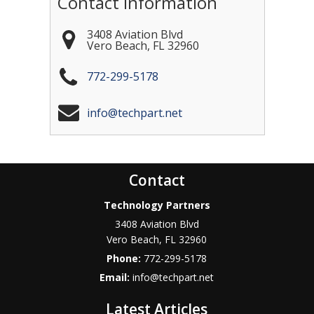
Contact Information
3408 Aviation Blvd
Vero Beach
,
FL
32960
772-299-5178
info@techpart.net
Contact
Technology Partners
3408 Aviation Blvd
Vero Beach
,
FL
32960
Phone:
772-299-5178
Email:
info@techpart.net
Latest Articles