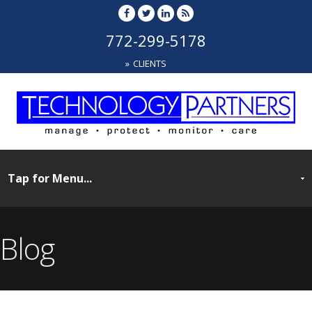
772-299-5178
CLIENTS
Blog