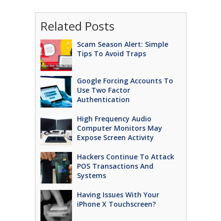
Related Posts
Scam Season Alert: Simple
Tips To Avoid Traps
Google Forcing Accounts To
Use Two Factor
Authentication
High Frequency Audio
Computer Monitors May
Expose Screen Activity
Hackers Continue To Attack
POS Transactions And
Systems
Having Issues With Your
iPhone X Touchscreen?