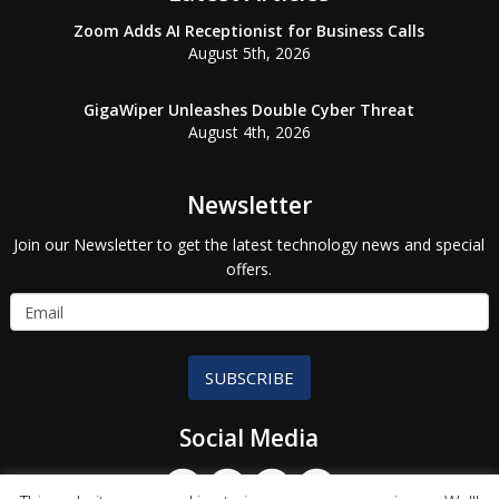
Zoom Adds AI Receptionist for Business Calls
August 5th, 2026
GigaWiper Unleashes Double Cyber Threat
August 4th, 2026
Newsletter
Join our Newsletter to get the latest technology news and special
offers.
SUBSCRIBE
Social Media