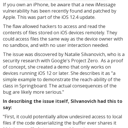
If you own an iPhone, be aware that a new iMessage
vulnerability has been recently found and patched by
Apple. This was part of the iOS 12.4 update.
The flaw allowed hackers to access and read the
contents of files stored on iOS devices remotely. They
could access files the same way as the device owner with
no sandbox, and with no user interaction needed.
The issue was discovered by Natalie Silvanovich, who is a
security research with Google's Project Zero. As a proof
of concept, she created a demo that only works on
devices running iOS 12 or later. She describes it as "a
simple example to demonstrate the reach-ability of the
class in Springboard. The actual consequences of the
bug are likely more serious."
In describing the issue itself, Silvanovich had this to
say:
"First, it could potentially allow undesired access to local
files if the code deserializing the buffer ever shares it