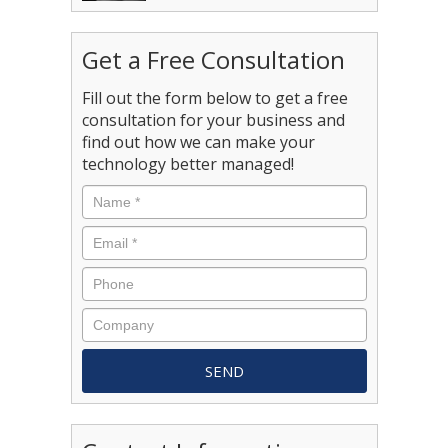
Get a Free Consultation
Fill out the form below to get a free
consultation for your business and
find out how we can make your
technology better managed!