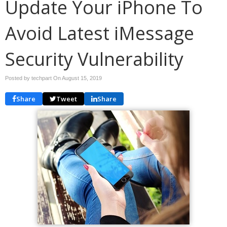
Update Your iPhone To
Avoid Latest iMessage
Security Vulnerability
Posted by techpart On
August 15, 2019
Share
Tweet
Share