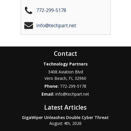
772-299-5178
info@techpart.net
Contact
Technology Partners
3408 Aviation Blvd
Vero Beach
,
FL
32960
Phone:
772-299-5178
Email:
info@techpart.net
Latest Articles
GigaWiper Unleashes Double Cyber Threat
August 4th, 2026