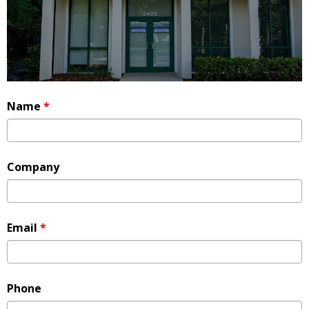
Name
*
Company
Email
*
Phone