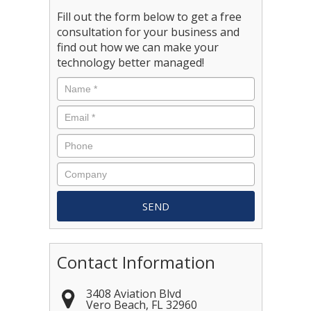
Fill out the form below to get a free
consultation for your business and
find out how we can make your
technology better managed!
Contact Information
3408 Aviation Blvd
Vero Beach
,
FL
32960