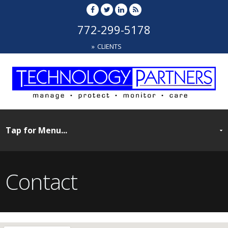
772-299-5178
CLIENTS
Contact