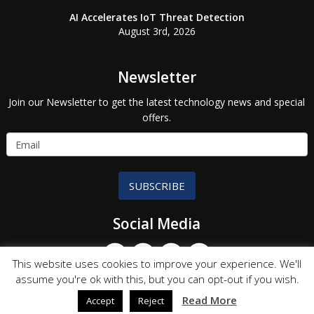
AI Accelerates IoT Threat Detection
August 3rd, 2026
Newsletter
Join our Newsletter to get the latest technology news and special
offers.
SUBSCRIBE
Social Media
This website uses cookies to improve your experience. We'll
assume you're ok with this, but you can opt-out if you wish.
Read More
Accept
Reject
© Copyright 2026 Technology Partners