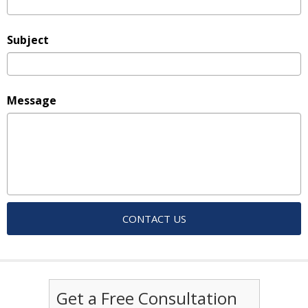
Subject
Message
Get a Free Consultation