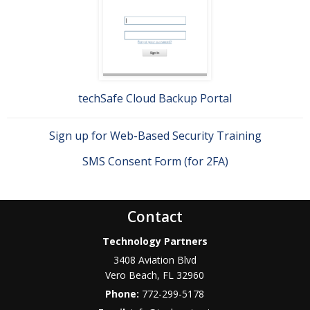
techSafe Cloud Backup Portal
Sign up for Web-Based Security Training
SMS Consent Form (for 2FA)
Contact
Technology Partners
3408 Aviation Blvd
Vero Beach
,
FL
32960
Phone:
772-299-5178