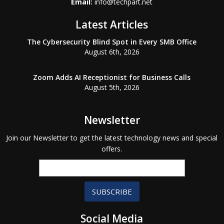
Email:
info@techpart.net
Latest Articles
The Cybersecurity Blind Spot in Every SMB Office
August 6th, 2026
Zoom Adds AI Receptionist for Business Calls
August 5th, 2026
Newsletter
Join our Newsletter to get the latest technology news and special
offers.
SUBSCRIBE
Social Media