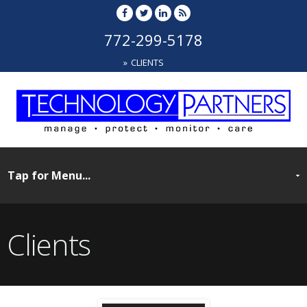
772-299-5178
CLIENTS
Clients