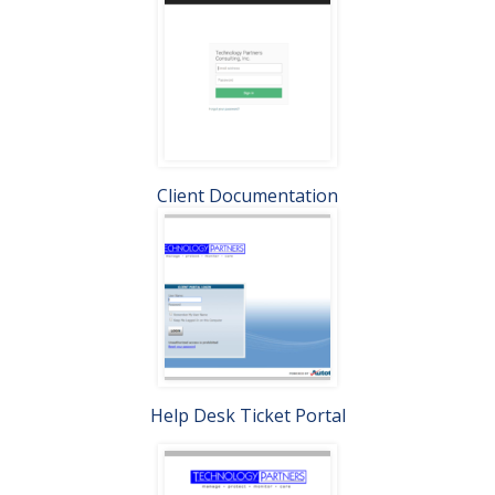
Client Documentation
Help Desk Ticket Portal