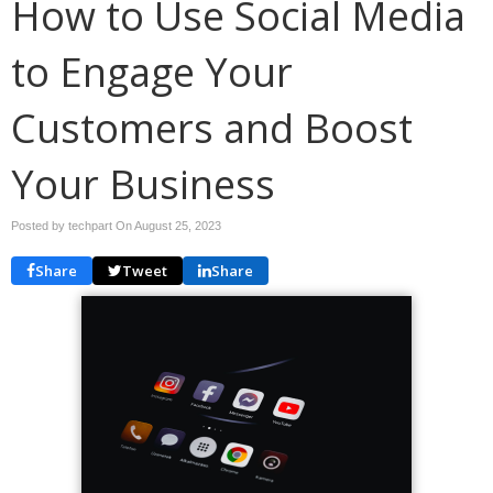
How to Use Social Media
to Engage Your
Customers and Boost
Your Business
Posted by techpart On
August 25, 2023
Share
Tweet
Share