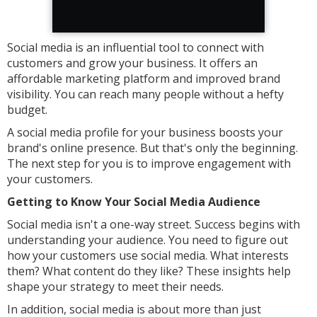
Social media is an influential tool to connect with
customers and grow your business. It offers an
affordable marketing platform and improved brand
visibility. You can reach many people without a hefty
budget.
A social media profile for your business boosts your
brand's online presence. But that's only the beginning.
The next step for you is to improve engagement with
your customers.
Getting to Know Your Social Media Audience
Social media isn't a one-way street. Success begins with
understanding your audience. You need to figure out
how your customers use social media. What interests
them? What content do they like? These insights help
shape your strategy to meet their needs.
In addition, social media is about more than just