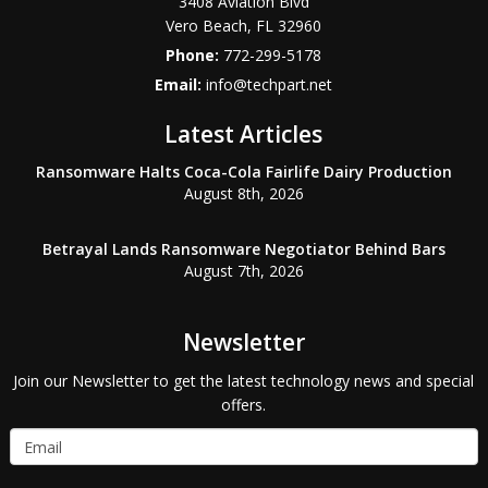
3408 Aviation Blvd
Vero Beach
,
FL
32960
Phone:
772-299-5178
Email:
info@techpart.net
Latest Articles
Ransomware Halts Coca-Cola Fairlife Dairy Production
August 8th, 2026
Betrayal Lands Ransomware Negotiator Behind Bars
August 7th, 2026
Newsletter
Join our Newsletter to get the latest technology news and special
offers.