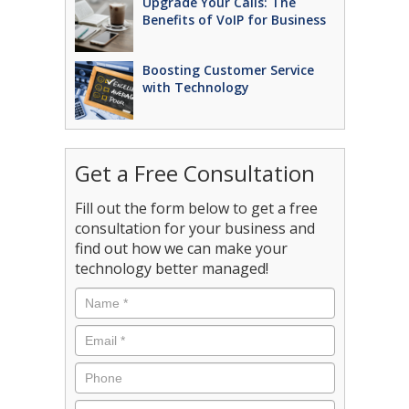
Upgrade Your Calls: The
Benefits of VoIP for Business
Boosting Customer Service
with Technology
Get a Free Consultation
Fill out the form below to get a free
consultation for your business and
find out how we can make your
technology better managed!