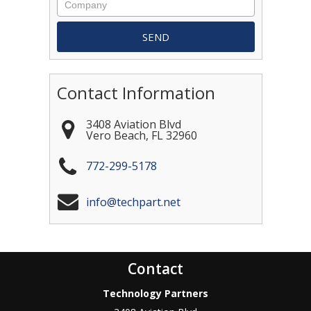
Contact Information
3408 Aviation Blvd
Vero Beach
,
FL
32960
772-299-5178
info@techpart.net
Contact
Technology Partners