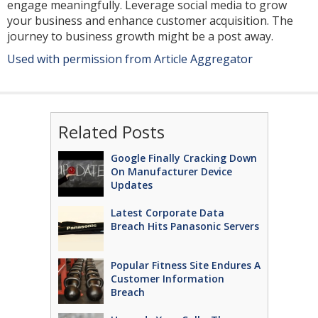
engage meaningfully. Leverage social media to grow
your business and enhance customer acquisition. The
journey to business growth might be a post away.
Used with permission from Article Aggregator
Related Posts
Google Finally Cracking Down
On Manufacturer Device
Updates
Latest Corporate Data
Breach Hits Panasonic Servers
Popular Fitness Site Endures A
Customer Information
Breach