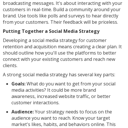
broadcasting messages. It's about interacting with your
customers in real-time. Build a community around your
brand. Use tools like polls and surveys to hear directly
from your customers. Their feedback will be priceless.
Putting Together a Social Media Strategy
Developing a social media strategy for customer
retention and acquisition means creating a clear plan. It
should outline how you'll use the platforms to better
connect with your existing customers and reach new
clients.
A strong social media strategy has several key parts:
Goals:
What do you want to get from your social
media activities? It could be more brand
awareness, increased website traffic, or better
customer interactions.
Audience:
Your strategy needs to focus on the
audience you want to reach. Know your target
market's likes, habits, and behaviors online. This