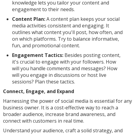
knowledge lets you tailor your content and
engagement to their needs.
Content Plan:
A content plan keeps your social
media activities consistent and engaging. It
outlines what content you'll post, how often, and
on which platforms. Try to balance informative,
fun, and promotional content.
Engagement Tactics:
Besides posting content,
it's crucial to engage with your followers. How
will you handle comments and messages? How
will you engage in discussions or host live
sessions? Plan these tactics.
Connect, Engage, and Expand
Harnessing the power of social media is essential for any
business owner. It is a cost-effective way to reach a
broader audience, increase brand awareness, and
connect with customers in real time.
Understand your audience, craft a solid strategy, and