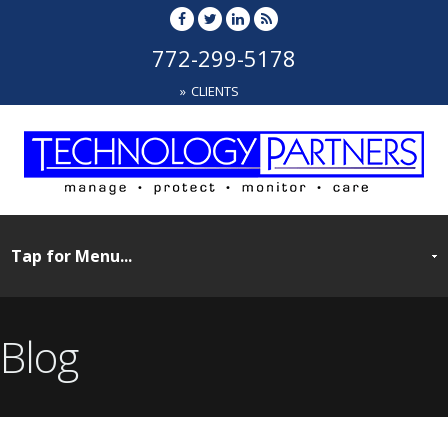
772-299-5178
CLIENTS
Blog