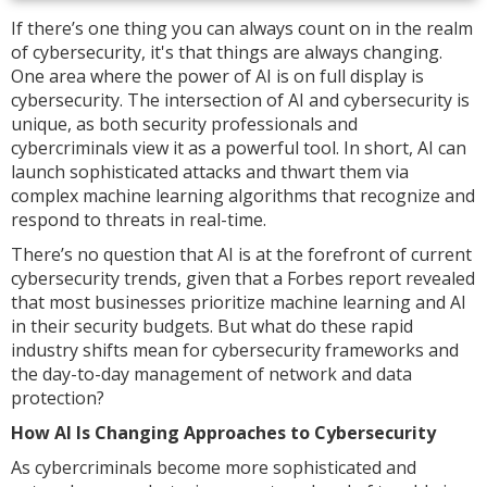
If there’s one thing you can always count on in the realm
of cybersecurity, it's that things are always changing.
One area where the power of AI is on full display is
cybersecurity. The intersection of AI and cybersecurity is
unique, as both security professionals and
cybercriminals view it as a powerful tool. In short, AI can
launch sophisticated attacks and thwart them via
complex machine learning algorithms that recognize and
respond to threats in real-time.
There’s no question that AI is at the forefront of current
cybersecurity trends, given that a Forbes report revealed
that most businesses prioritize machine learning and AI
in their security budgets. But what do these rapid
industry shifts mean for cybersecurity frameworks and
the day-to-day management of network and data
protection?
How AI Is Changing Approaches to Cybersecurity
As cybercriminals become more sophisticated and