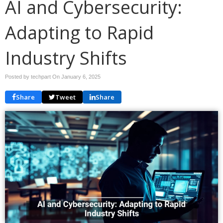
AI and Cybersecurity:
Adapting to Rapid
Industry Shifts
Posted by techpart On
January 6, 2025
Share
Tweet
Share