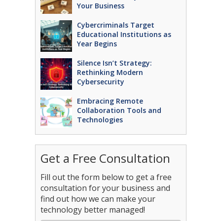
Your Business
Cybercriminals Target
Educational Institutions as
Year Begins
Silence Isn’t Strategy:
Rethinking Modern
Cybersecurity
Embracing Remote
Collaboration Tools and
Technologies
Get a Free Consultation
Fill out the form below to get a free
consultation for your business and
find out how we can make your
technology better managed!