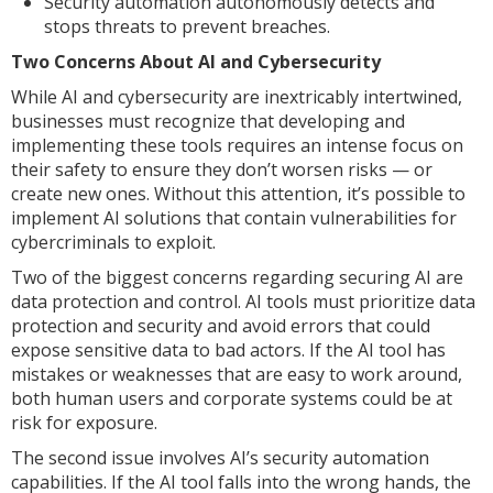
Security automation autonomously detects and
stops threats to prevent breaches.
Two Concerns About AI and Cybersecurity
While AI and cybersecurity are inextricably intertwined,
businesses must recognize that developing and
implementing these tools requires an intense focus on
their safety to ensure they don’t worsen risks — or
create new ones. Without this attention, it’s possible to
implement AI solutions that contain vulnerabilities for
cybercriminals to exploit.
Two of the biggest concerns regarding securing AI are
data protection and control. AI tools must prioritize data
protection and security and avoid errors that could
expose sensitive data to bad actors. If the AI tool has
mistakes or weaknesses that are easy to work around,
both human users and corporate systems could be at
risk for exposure.
The second issue involves AI’s security automation
capabilities. If the AI tool falls into the wrong hands, the