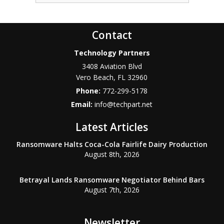
Contact
Technology Partners
3408 Aviation Blvd
Vero Beach
,
FL
32960
Phone:
772-299-5178
Email:
info@techpart.net
Latest Articles
Ransomware Halts Coca-Cola Fairlife Dairy Production
August 8th, 2026
Betrayal Lands Ransomware Negotiator Behind Bars
August 7th, 2026
Newsletter