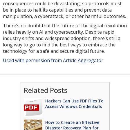
consequences could be devastating, so protocols must
be in place to halt its capabilities and prevent data
manipulation, a cyberattack, or other harmful outcomes.
There’s no doubt that the future of the digital revolution
relies heavily on AI and cybersecurity. Despite rapid
industry shifts and widespread adoption, there’s still a
long way to go to find the best ways to embrace the
technology for a safe and secure digital future.
Used with permission from Article Aggregator
Related Posts
Hackers Can Use PDF Files To
Access Windows Credentials
How to Create an Effective
Disaster Recovery Plan for