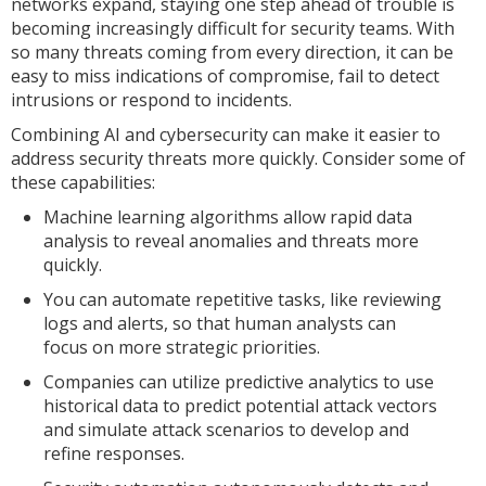
networks expand, staying one step ahead of trouble is
becoming increasingly difficult for security teams. With
so many threats coming from every direction, it can be
easy to miss indications of compromise, fail to detect
intrusions or respond to incidents.
Combining AI and cybersecurity can make it easier to
address security threats more quickly. Consider some of
these capabilities:
Machine learning algorithms allow rapid data
analysis to reveal anomalies and threats more
quickly.
You can automate repetitive tasks, like reviewing
logs and alerts, so that human analysts can
focus on more strategic priorities.
Companies can utilize predictive analytics to use
historical data to predict potential attack vectors
and simulate attack scenarios to develop and
refine responses.