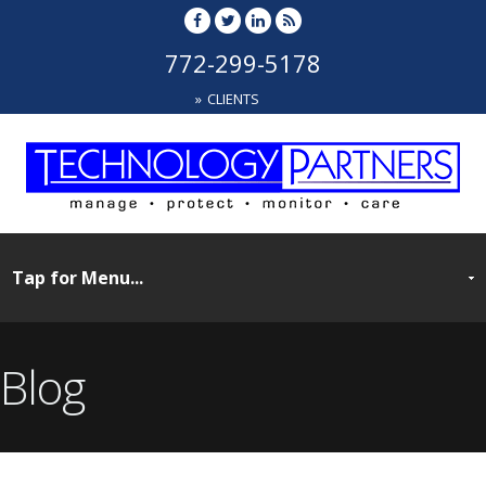
772-299-5178
CLIENTS
Blog