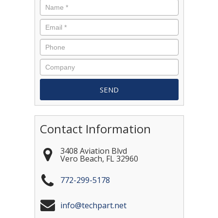
Contact Information
3408 Aviation Blvd
Vero Beach
,
FL
32960
772-299-5178
info@techpart.net