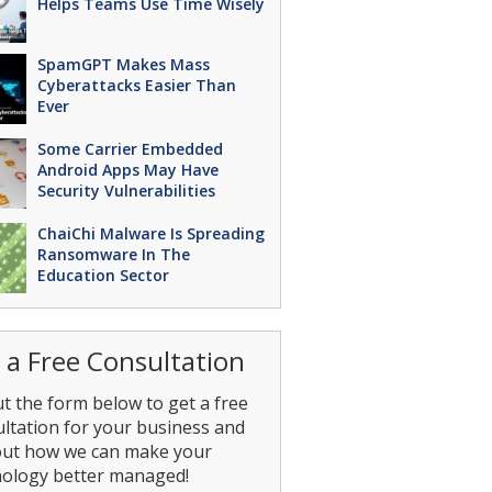
Helps Teams Use Time Wisely
SpamGPT Makes Mass
Cyberattacks Easier Than
Ever
Some Carrier Embedded
Android Apps May Have
Security Vulnerabilities
ChaiChi Malware Is Spreading
Ransomware In The
Education Sector
 a Free Consultation
out the form below to get a free
ltation for your business and
out how we can make your
nology better managed!