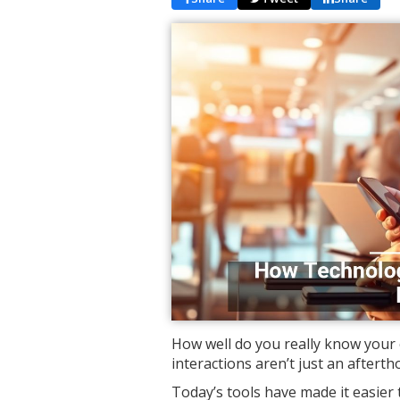
How well do you really know your 
interactions aren’t just an afterth
Today’s tools have made it easier