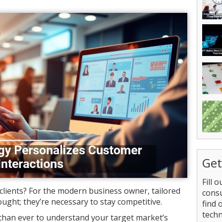
Get
Fill 
clients? For the modern business owner, tailored
consu
ought; they’re necessary to stay competitive.
find 
tech
 than ever to understand your target market’s