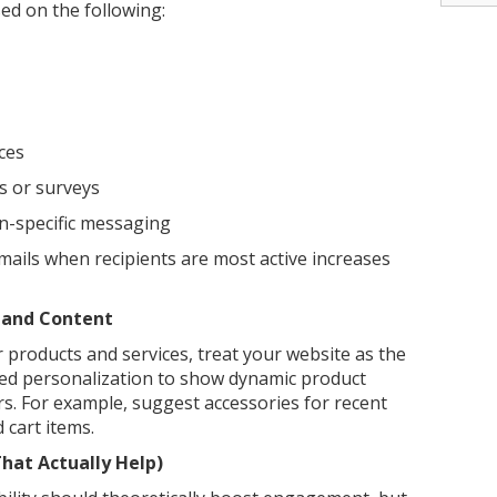
ed on the following:
ces
s or surveys
n-specific messaging
mails when recipients are most active increases
 and Content
 products and services, treat your website as the
ed personalization to show dynamic product
s. For example, suggest accessories for recent
cart items.
hat Actually Help)