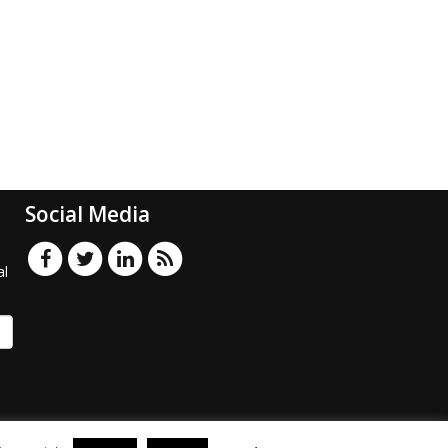
Social Media
al