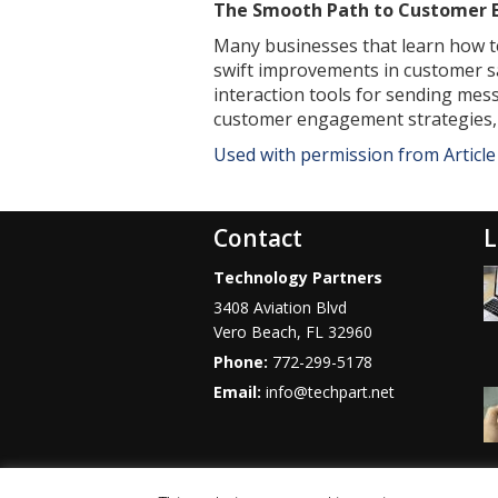
The Smooth Path to Customer
Many businesses that learn how t
swift improvements in customer sa
interaction tools for sending mes
customer engagement strategies, t
Used with permission from Articl
Contact
L
Technology Partners
3408 Aviation Blvd
Vero Beach
,
FL
32960
Phone:
772-299-5178
Email:
info@techpart.net