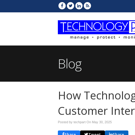
Blog
How Technolog
Customer Inter
Posted by techpart On
May 30, 2025
Share
Tweet
Share