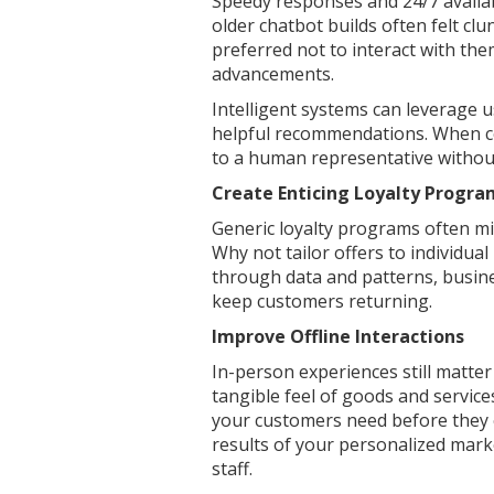
Speedy responses and 24/7 availab
older chatbot builds often felt cl
preferred not to interact with the
advancements.
Intelligent systems can leverage 
helpful recommendations. When co
to a human representative without
Create Enticing Loyalty Progr
Generic loyalty programs often mis
Why not tailor offers to individu
through data and patterns, busine
keep customers returning.
Improve Offline Interactions
In-person experiences still matte
tangible feel of goods and service
your customers need before they 
results of your personalized mar
staff.