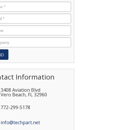
tact Information
3408 Aviation Blvd
Vero Beach
,
FL
32960
772-299-5178
info@techpart.net