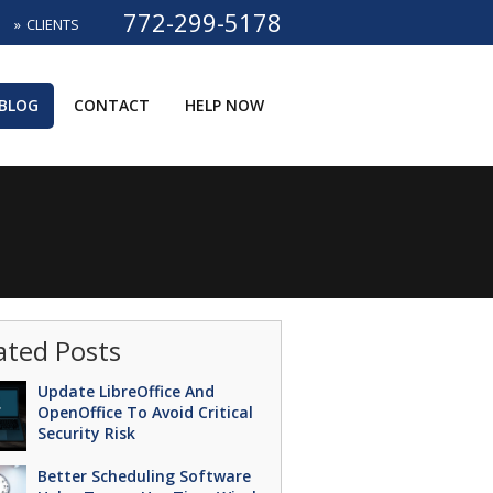
772-299-5178
CLIENTS
BLOG
CONTACT
HELP NOW
ated Posts
Update LibreOffice And
OpenOffice To Avoid Critical
Security Risk
Better Scheduling Software