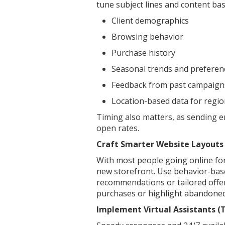
tune subject lines and content bas
Client demographics
Browsing behavior
Purchase history
Seasonal trends and preferen
Feedback from past campaign
Location-based data for regio
Timing also matters, as sending e
open rates.
Craft Smarter Website Layouts
With most people going online for
new storefront. Use behavior-bas
recommendations or tailored offer
purchases or highlight abandoned 
Implement Virtual Assistants (T