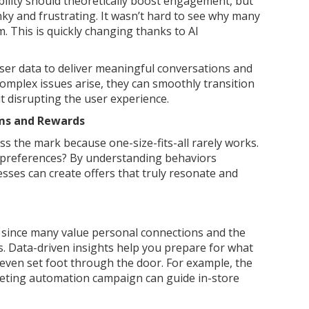
ility should theoretically boost engagement, but
unky and frustrating. It wasn’t hard to see why many
m. This is quickly changing thanks to AI
user data to deliver meaningful conversations and
mplex issues arise, they can smoothly transition
 disrupting the user experience.
ams and Rewards
s the mark because one-size-fits-all rarely works.
al preferences? By understanding behaviors
sses can create offers that truly resonate and
r since many value personal connections and the
s. Data-driven insights help you prepare for what
even set foot through the door. For example, the
keting automation campaign can guide in-store