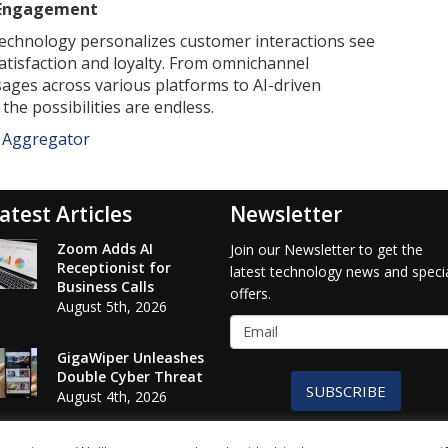
 Engagement
echnology personalizes customer interactions see
tisfaction and loyalty. From omnichannel
sages across various platforms to AI-driven
he possibilities are endless.
e Aggregator
atest Articles
Newsletter
Zoom Adds AI
Join our Newsletter to get the
Receptionist for
latest technology news and speci
Business Calls
offers.
August 5th, 2026
GigaWiper Unleashes
Double Cyber Threat
SUBSCRIBE
August 4th, 2026