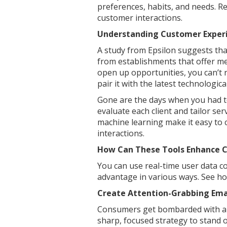
preferences, habits, and needs. 
customer interactions.
Understanding Customer Exper
A study from Epsilon suggests th
from establishments that offer me
open up opportunities, you can’t 
pair it with the latest technologic
Gone are the days when you had to
evaluate each client and tailor ser
machine learning make it easy to 
interactions.
How Can These Tools Enhance 
You can use real-time user data 
advantage in various ways. See ho
Create Attention-Grabbing Em
Consumers get bombarded with a s
sharp, focused strategy to stand o