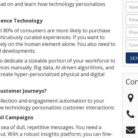
Read on and learn how technology personalizes
ience Technology
at 80% of consumers are more likely to purchase
ticulously curated experiences. If you want to
rely on the human element alone. You also need to
al developments.
 dedicate a sizeable portion of your workforce to
vices manually. Big data, AI-driven algorithms, and
create hyper-personalized physical and digital
Con
Customer Journeys?
collection and engagement automation to your
w technology personalizes customer interactions:
ail Campaigns
ea of dull, repetitive messages. You need a
ut. With a robust insights platform, you can fine-