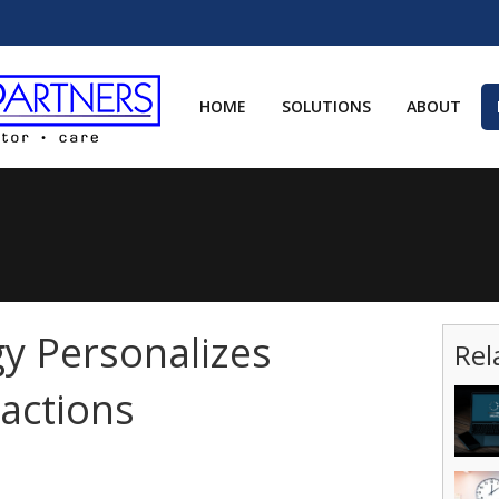
HOME
SOLUTIONS
ABOUT
y Personalizes
Rel
actions